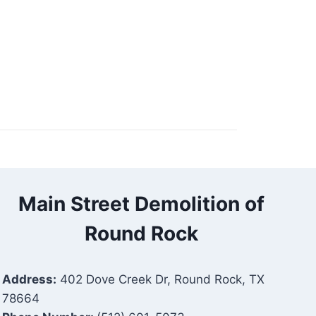
Main Street Demolition of
Round Rock
Address:
402 Dove Creek Dr, Round Rock, TX
78664