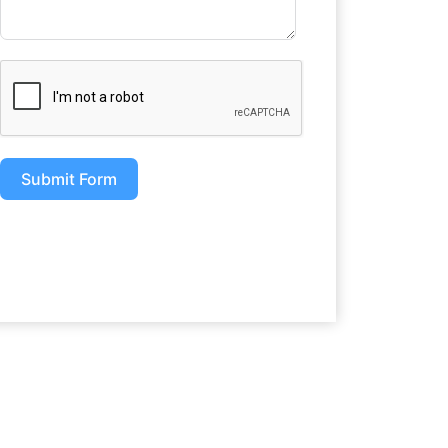
Submit Form