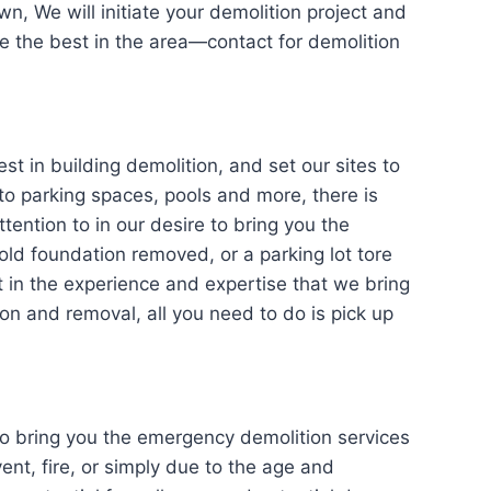
wn, We will initiate your demolition project and
ce the best in the area—contact for demolition
n building demolition, and set our sites to
o parking spaces, pools and more, there is
ttention to in our desire to bring you the
ld foundation removed, or a parking lot tore
t in the experience and expertise that we bring
on and removal, all you need to do is pick up
bring you the emergency demolition services
ent, fire, or simply due to the age and