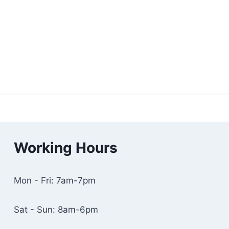
Working Hours
Mon - Fri: 7am-7pm
Sat - Sun: 8am-6pm