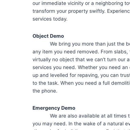
our immediate vicinity or a neighboring to
transform your property swiftly. Experien
services today.
Object Demo
We bring you more than just the best i
any item you need removed. From slabs, t
virtually no object that we can’t turn our a
services you need. Whether you need an o
up and levelled for repaving, you can trus
to the task. When you need a full demoliti
the phone.
Emergency Demo
We are also available at all times to 
you may need. In the wake of a natural ev