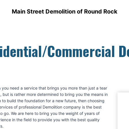
Main Street Demolition of Round Rock
idential/Commercial 
you need a service that brings you more than just a tear
 but is rather more determined to bring you the means in
 to build the foundation for a new future, then choosing
ervices of professional Demolition company is the best
o go. We are here to bring you the weight of years of
ience in the field to provide you with the best quality
ts.