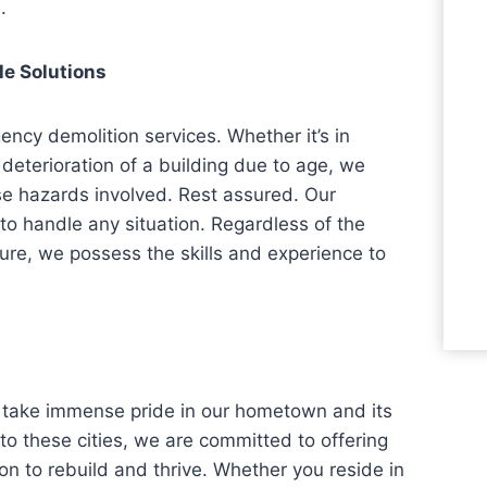
.
le Solutions
ncy demolition services. Whether it’s in
e deterioration of a building due to age, we
se hazards involved. Rest assured. Our
to handle any situation. Regardless of the
cture, we possess the skills and experience to
we take immense pride in our hometown and its
o these cities, we are committed to offering
ion to rebuild and thrive. Whether you reside in