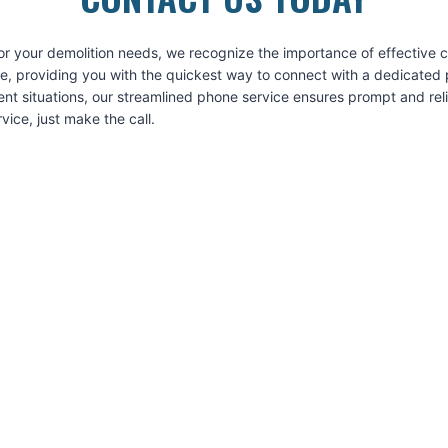
or your demolition needs, we recognize the importance of effective
ice, providing you with the quickest way to connect with a dedicated 
ent situations, our streamlined phone service ensures prompt and re
ice, just make the call.