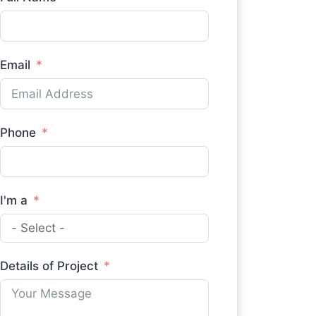
Email
Phone
I'm a
Details of Project