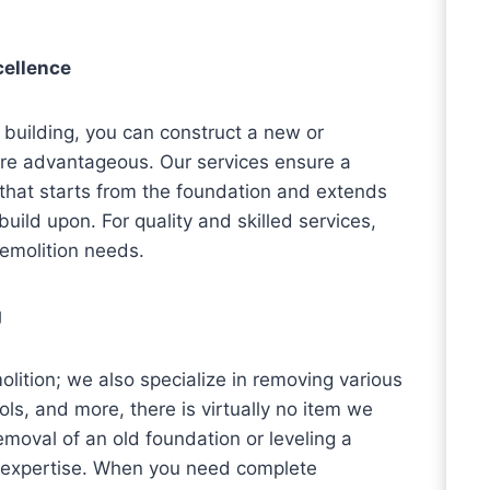
cellence
 building, you can construct a new or
ore advantageous. Our services ensure a
hat starts from the foundation and extends
build upon. For quality and skilled services,
demolition needs.
g
ition; we also specialize in removing various
ls, and more, there is virtually no item we
moval of an old foundation or leveling a
ur expertise. When you need complete