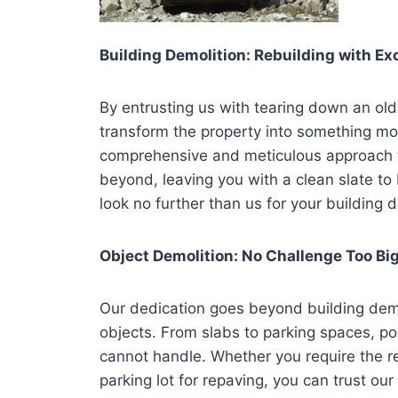
Building Demolition: Rebuilding with Ex
By entrusting us with tearing down an old
transform the property into something m
comprehensive and meticulous approach t
beyond, leaving you with a clean slate to 
look no further than us for your building 
Object Demolition: No Challenge Too Bi
Our dedication goes beyond building demol
objects. From slabs to parking spaces, poo
cannot handle. Whether you require the re
parking lot for repaving, you can trust o