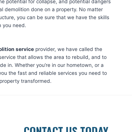
the potential for collapse, and potential dangers
al demolition done on a property. No matter
ructure, you can be sure that we have the skills
n you need.
lition service
provider, we have called the
service that allows the area to rebuild, and to
ide in. Whether you’re in our hometown, or a
ou the fast and reliable services you need to
 property transformed.
CONTACT US TODAY