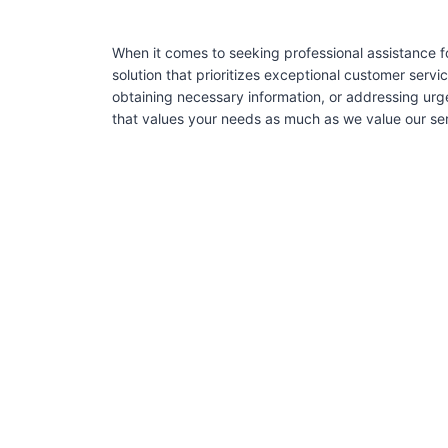
When it comes to seeking professional assistance f
solution that prioritizes exceptional customer serv
obtaining necessary information, or addressing urg
that values your needs as much as we value our serv