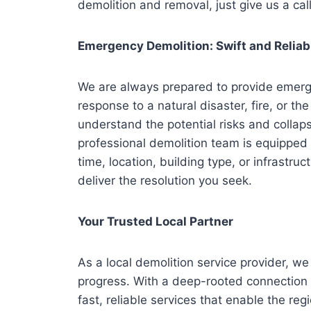
demolition and removal, just give us a call
Emergency Demolition: Swift and Reliab
We are always prepared to provide emerge
response to a natural disaster, fire, or th
understand the potential risks and collap
professional demolition team is equipped 
time, location, building type, or infrastru
deliver the resolution you seek.
Your Trusted Local Partner
As a local demolition service provider, 
progress. With a deep-rooted connection t
fast, reliable services that enable the reg