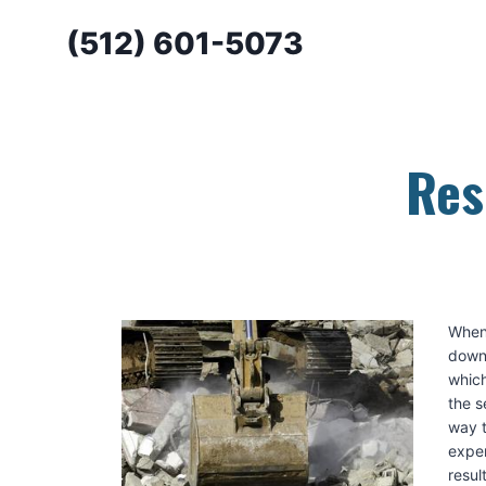
Skip
(512) 601-5073
to
content
Res
When 
down,
which
the s
way t
exper
resul