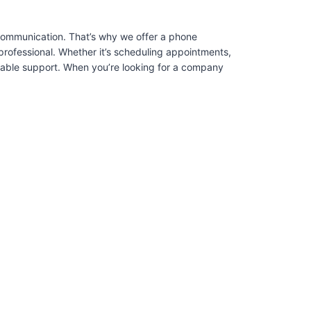
 communication. That’s why we offer a phone
professional. Whether it’s scheduling appointments,
liable support. When you’re looking for a company