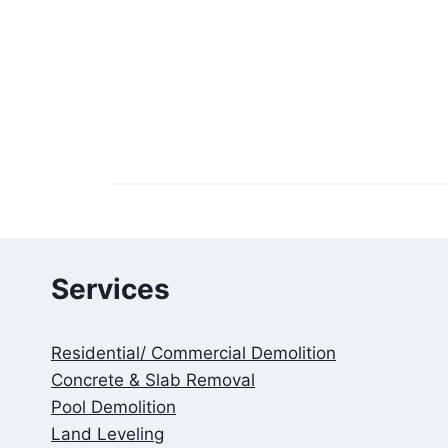
Services
Residential/ Commercial Demolition
Concrete & Slab Removal
Pool Demolition
Land Leveling