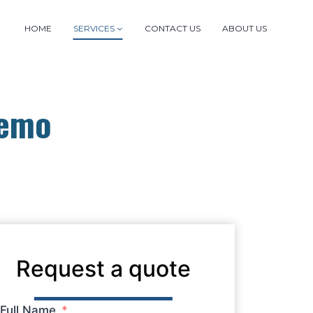
HOME
SERVICES
CONTACT US
ABOUT US
Demo
Request a quote
Full Name