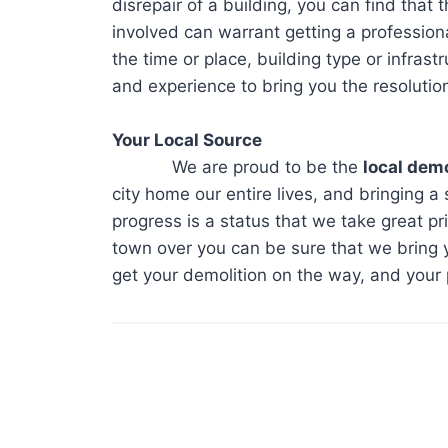
disrepair of a building, you can find that 
involved can warrant getting a profession
the time or place, building type or infrast
and experience to bring you the resolutio
Your Local Source
We are proud to be the
local demo
city home our entire lives, and bringing a 
progress is a status that we take great pr
town over you can be sure that we bring y
get your demolition on the way, and your