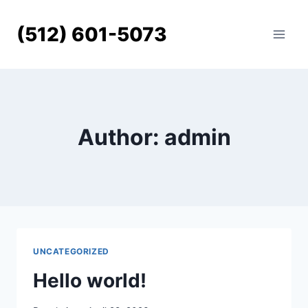
Skip
to
(512) 601-5073
content
Author: admin
UNCATEGORIZED
Hello world!