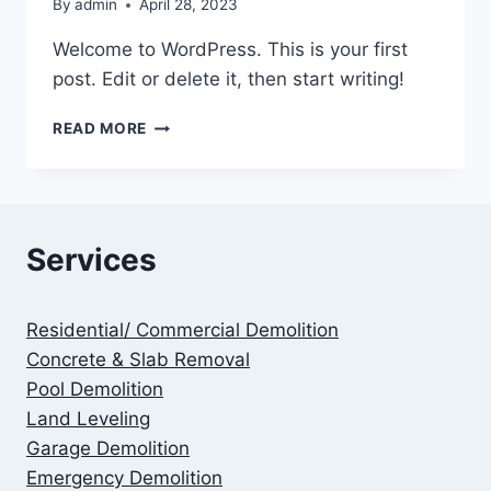
By
admin
April 28, 2023
Welcome to WordPress. This is your first
post. Edit or delete it, then start writing!
HELLO
READ MORE
WORLD!
Services
Residential/ Commercial Demolition
Concrete & Slab Removal
Pool Demolition
Land Leveling
Garage Demolition
Emergency Demolition