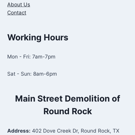
About Us
Contact
Working Hours
Mon - Fri: 7am-7pm
Sat - Sun: 8am-6pm
Main Street Demolition of
Round Rock
Address:
402 Dove Creek Dr, Round Rock, TX